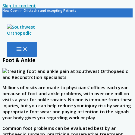
Skip to content
Now Open In Chickasha and Accepting Patients
Foot & Ankle
Millions of visits are made to physicians’ offices each year
because of foot and ankle problems, with over one million
visits a year for ankle sprains. No one is immune from these
injuries, but you can help reduce your injury risk by wearing
appropriate foot wear and paying attention to the signals
your body gives you regarding work or play.
Common foot problems can be evaluated best by an
orthpaedic surgeon, practicing conservative treatment