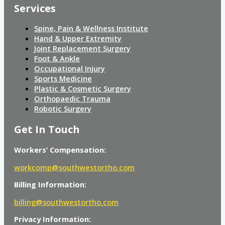
Services
Spine, Pain & Wellness Institute
Hand & Upper Extremity
Joint Replacement Surgery
Foot & Ankle
Occupational Injury
Sports Medicine
Plastic & Cosmetic Surgery
Orthopaedic Trauma
Robotic Surgery
Get In Touch
Workers’ Compensation:
workcomp@southwestortho.com
Billing Information:
billing@southwestortho.com
Privacy Information: