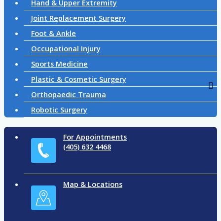
Hand & Upper Extremity
Joint Replacement Surgery
Foot & Ankle
Occupational Injury
Sports Medicine
Plastic & Cosmetic Surgery
Orthopaedic Trauma
Robotic Surgery
For Appointments
(405) 632 4468
Map & Locations