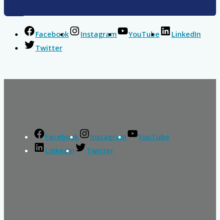
Facebook
Instagram
YouTube
LinkedIn
Twitter
Facebook
Instagram
YouTube
LinkedIn
Twitter