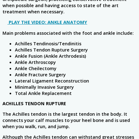
when possible and having access to state of the art
treatment when necessary.
PLAY THE VIDEO: ANKLE ANATOMY
Main problems associated with the foot and ankle include:
Achilles Tendinosis/Tendinitis
Achilles Tendon Rupture Surgery
Ankle Fusion (Ankle Arthrodesis)
Ankle Arthroscopy
Ankle Cheilectomy
Ankle Fracture Surgery
Lateral Ligament Reconstruction
Minimally Invasive Surgery
Total Ankle Replacement
ACHILLES TENDON RUPTURE
The Achilles tendon is the largest tendon in the body. It
connects your calf muscles to your heel bone and is used
when you walk, run, and jump.
Although the Achilles tendon can withstand great stresses