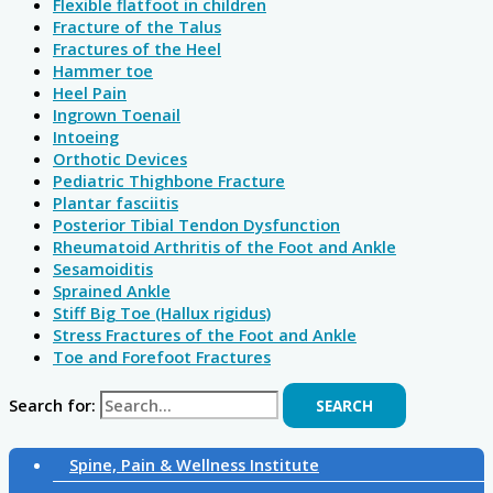
Flexible flatfoot in children
Fracture of the Talus
Fractures of the Heel
Hammer toe
Heel Pain
Ingrown Toenail
Intoeing
Orthotic Devices
Pediatric Thighbone Fracture
Plantar fasciitis
Posterior Tibial Tendon Dysfunction
Rheumatoid Arthritis of the Foot and Ankle
Sesamoiditis
Sprained Ankle
Stiff Big Toe (Hallux rigidus)
Stress Fractures of the Foot and Ankle
Toe and Forefoot Fractures
Search for:
Spine, Pain & Wellness Institute