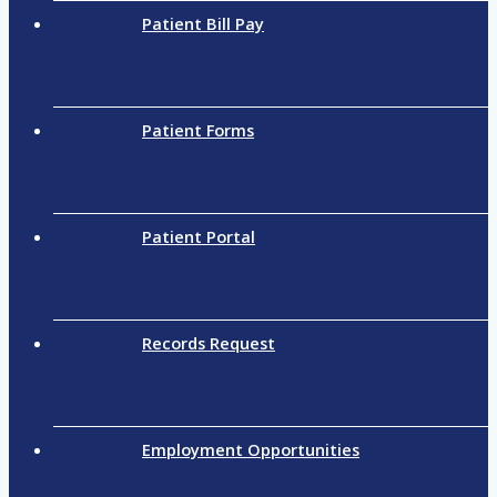
Patient Bill Pay
Patient Forms
Patient Portal
Records Request
Employment Opportunities