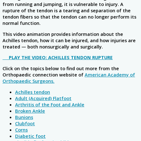
from running and jumping, it is vulnerable to injury. A
rupture of the tendon is a tearing and separation of the
tendon fibers so that the tendon can no longer perform its
normal function.
This video animation provides information about the
Achilles tendon, how it can be injured, and how injuries are
treated — both nonsurgically and surgically.
PLAY THE VIDEO: ACHILLES TENDON RUPTURE
Click on the topics below to find out more from the
Orthopaedic connection website of
American Academy of
Orthopaedic Surgeons.
Achilles tendon
Adult (Acquired) Flatfoot
Arthritis of the Foot and Ankle
Broken Ankle
Bunions
Clubfoot
Corns
Diabetic foot